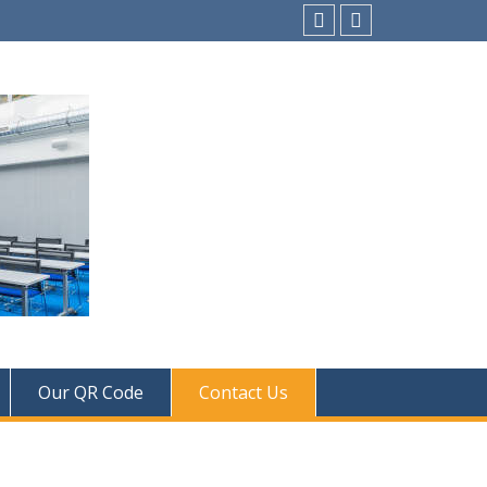
instagram
Facebook
Our QR Code
Contact Us