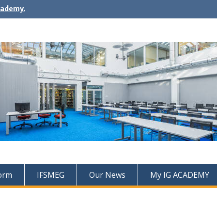
cademy.
Form
IFSMEG
Our News
My IG ACADEMY