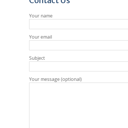
Contact Us
Your name
Your email
Subject
Your message (optional)