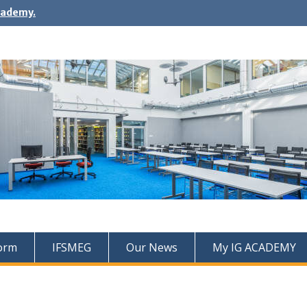
cademy.
Form
IFSMEG
Our News
My IG ACADEMY