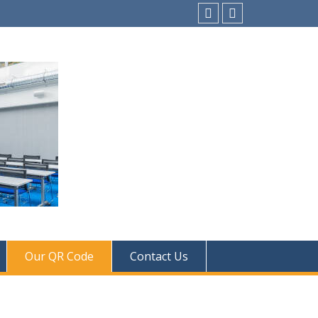
instagram
Facebook
Our QR Code
Contact Us